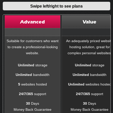
Swipe left/right to see plans
Advanced
Value
Suitable for customers who want
An adequately priced websit
to create a professional-looking
hosting solution, great for
website.
complex personal websites.
Unlimited
storage
Unlimited
storage
Unlimited
bandwidth
Unlimited
bandwidth
5
websites hosted
Unlimited
websites hosted
24/7/365
support
24/7/365
support
30
Days
30
Days
Money Back Guarantee
Money Back Guarantee