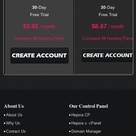
30
-Day
30
-Day
Free Trial
Free Trial
$
3.92
$
8.67
/ month
/ month
Compare All Hosting Plans
Compare All Hosting Plans
CREATE ACCOUNT
CREATE ACCOUNT
About Us
Our Control Panel
About Us
Hepsia CP
Why Us
Hepsia v. cPanel
Contact Us
Domain Manager