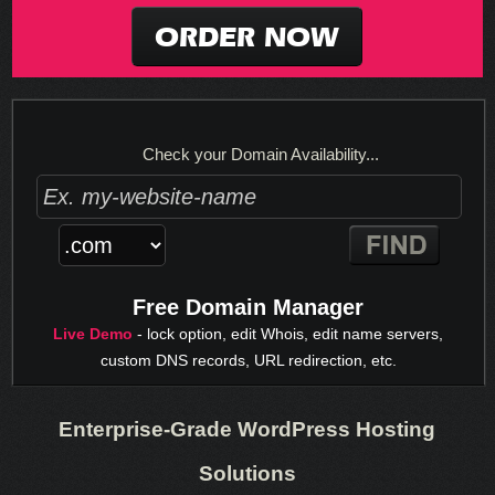
ORDER NOW
Check your Domain Availability...
Free Domain Manager
Live Demo
- lock option, edit Whois, edit name servers,
custom DNS records, URL redirection, etc.
Enterprise-Grade WordPress Hosting
Solutions