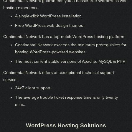
Continental Network guarantees you a hassle-free WordPress web
hosting experience.
A single-click WordPress installation
Free WordPress web design themes
Continental Network has a top-notch WordPress hosting platform.
Continental Network exceeds the minimum prerequisites for
hosting WordPress-powered websites.
The most current stable versions of Apache, MySQL & PHP
Continental Network offers an exceptional technical support
service.
24x7 client support
The average trouble ticket response time is only twenty
mins.
WordPress Hosting Solutions