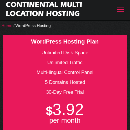
CONTINENTAL MULTI
LOCATION HOSTING
Home
⁄
WordPress Hosting
WordPress Hosting Plan
Unlimited Disk Space
Unlimited Traffic
Multi-lingual Control Panel
5 Domains Hosted
30-Day Free Trial
3.92
$
per month