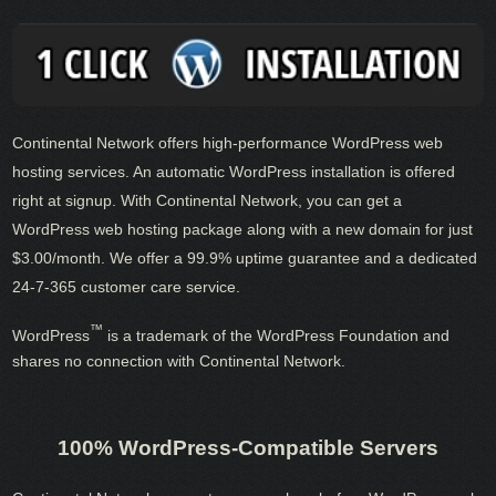
Continental Network offers high-performance WordPress web
hosting services. An automatic WordPress installation is offered
right at signup. With Continental Network, you can get a
WordPress web hosting package along with a new domain for just
$3.00/month. We offer a 99.9% uptime guarantee and a dedicated
24-7-365 customer care service.
™
WordPress
is a trademark of the WordPress Foundation and
shares no connection with Continental Network.
100% WordPress-Compatible Servers