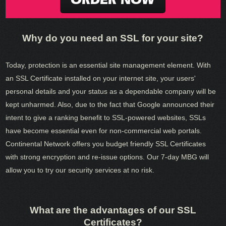
Why do you need an SSL for your site?
Today, protection is an essential site management element. With
an SSL Certificate installed on your internet site, your users'
personal details and your status as a dependable company will be
kept unharmed. Also, due to the fact that Google announced their
intent to give a ranking benefit to SSL-powered websites, SSLs
have become essential even for non-commercial web portals.
Continental Network offers you budget friendly SSL Certificates
with strong encryption and re-issue options. Our 7-day MBG will
allow you to try our security services at no risk.
What are the advantages of our SSL
Certificates?