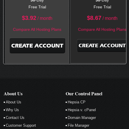
30
-Day
30
-Day
Free Trial
Free Trial
$
3.92
$
8.67
/ month
/ month
Compare All Hosting Plans
Compare All Hosting Plans
CREATE ACCOUNT
CREATE ACCOUNT
About Us
Our Control Panel
About Us
Hepsia CP
Why Us
Hepsia v. cPanel
Contact Us
Domain Manager
Customer Support
File Manager