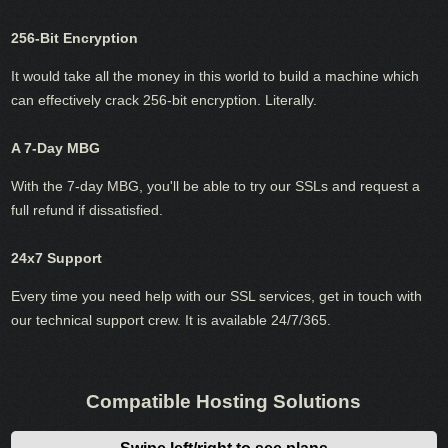
256-Bit Encryption
It would take all the money in this world to build a machine which
can effectively crack 256-bit encryption. Literally.
A 7-Day MBG
With the 7-day MBG, you'll be able to try our SSLs and request a
full refund if dissatisfied.
24x7 Support
Every time you need help with our SSL services, get in touch with
our technical support crew. It is available 24/7/365.
Compatible Hosting Solutions
Swipe left/right to see plans