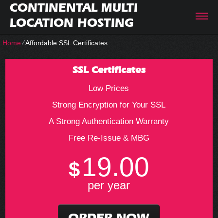
CONTINENTAL MULTI
LOCATION HOSTING
Home
⁄
Affordable SSL Certificates
SSL Certificates
Low Prices
Strong Encryption for Your SSL
A Strong Authentication Warranty
Free Re-Issue & MBG
19.00
$
per year
ORDER NOW