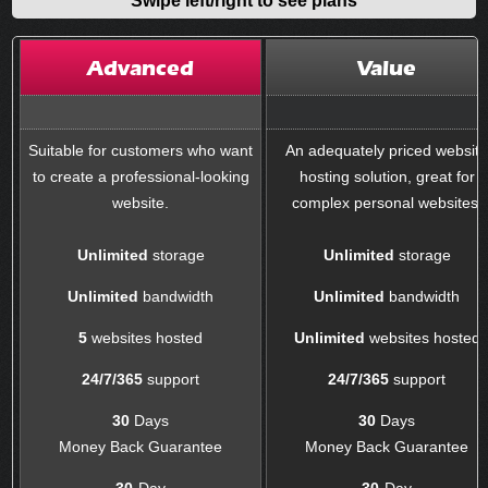
Advanced
Value
Suitable for customers who want
An adequately priced websit
to create a professional-looking
hosting solution, great for
website.
complex personal websites.
Unlimited
storage
Unlimited
storage
Unlimited
bandwidth
Unlimited
bandwidth
5
websites hosted
Unlimited
websites hosted
24/7/365
support
24/7/365
support
30
Days
30
Days
Money Back Guarantee
Money Back Guarantee