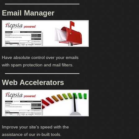
Email Manager
Have absolute control over your emails
with spam protection and mail filters.
Web Accelerators
Improve your site's speed with the
assistance of our in-built tools.