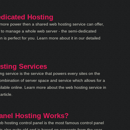
dicated Hosting
 more power then a shared web hosting service can offer,
t to manage a whole web server - the semi-dedicated
on is perfect for you. Learn more about it in our detailed
ting Services
g service is the service that powers every sites on the
combination of server space and service which allows for a
ilable online. Learn more about the web hosting service in
article.
anel Hosting Works?
b hosting control panel is the most famous control panel
 is also quite old and is based on concepts from the year