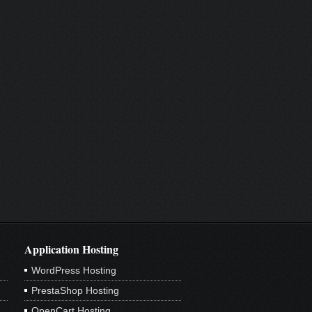
Application Hosting
WordPress Hosting
PrestaShop Hosting
OpenCart Hosting