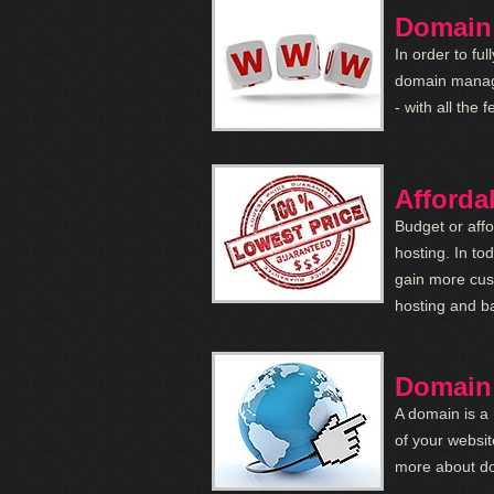
Domain
In order to fu
domain manag
- with all th
Afforda
Budget or aff
hosting. In to
gain more cus
hosting and ba
Domain
A domain is a 
of your websit
more about do