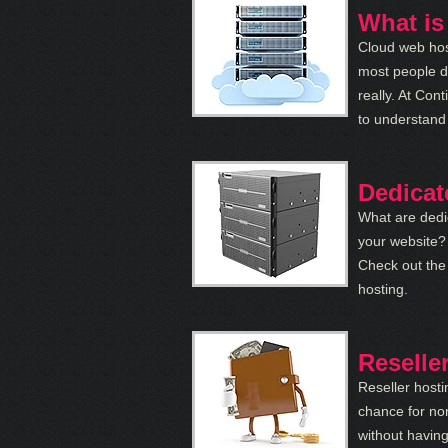
What is
Cloud web hos
most people do
really. At Con
to understand
Dedicat
What are dedi
your website? 
Check out the
hosting.
Reselle
Reseller hosti
chance for no
without having