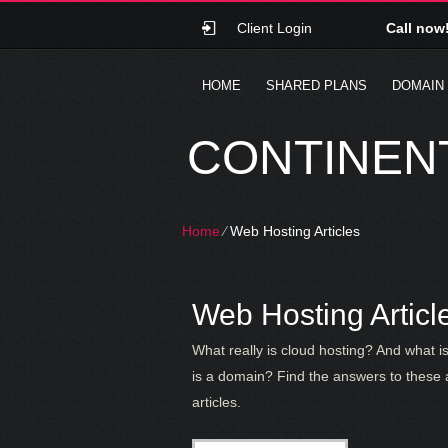
Client Login
Call now
HOME
SHARED PLANS
DOMAIN
CONTINENT
Home
⁄
Web Hosting Articles
Web Hosting Articl
What really is cloud hosting? And what 
is a domain? Find the answers to these 
articles.