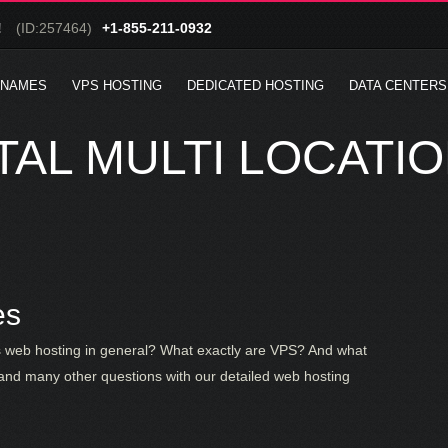
!
(ID:257464)
+1-855-211-0932
 NAMES
VPS HOSTING
DEDICATED HOSTING
DATA CENTERS
AL MULTI LOCATI
es
is web hosting in general? What exactly are VPS? And what
and many other questions with our detailed web hosting