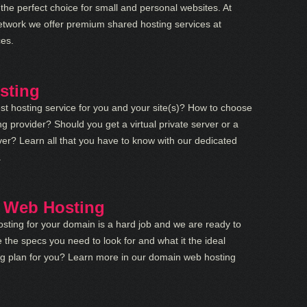
 the perfect choice for small and personal websites. At
etwork we offer premium shared hosting services at
ces.
sting
st hosting service for you and your site(s)? How to choose
ng provider? Should you get a virtual private server or a
er? Learn all that you have to know with our dedicated
.
 Web Hosting
sting for your domain is a hard job and we are ready to
 the specs you need to look for and what it the ideal
ng plan for you? Learn more in our domain web hosting