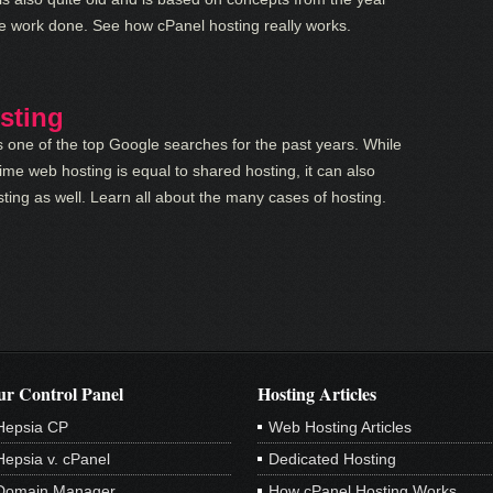
he work done. See how cPanel hosting really works.
sting
 one of the top Google searches for the past years. While
ime web hosting is equal to shared hosting, it can also
ing as well. Learn all about the many cases of hosting.
r Control Panel
Hosting Articles
Hepsia CP
Web Hosting Articles
Hepsia v. cPanel
Dedicated Hosting
Domain Manager
How cPanel Hosting Works