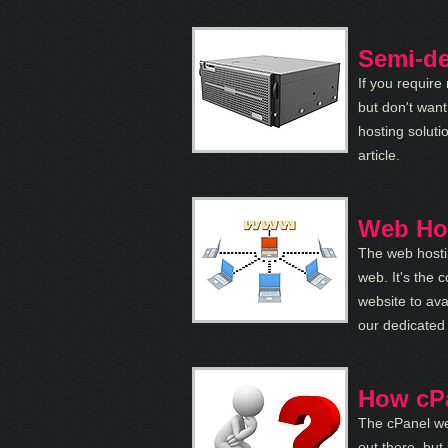
Semi-de
If you require
but don't wan
hosting soluti
article.
Web Hos
The web hostin
web. It's the 
website to ava
our dedicated 
How cP
The cPanel we
out there, but