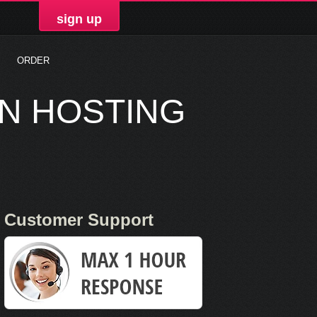
sign up
ORDER
ON HOSTING
Customer Support