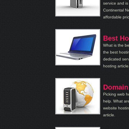
service and is
Continental N
affordable pri
Best Ho
What is the be
the best hosti
dedicated serv
hosting article
Domain
Picking web ho
help. What are
website hosti
article.