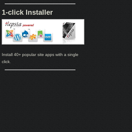
1-click Installer
Install 40+ popular site apps with a single
click.