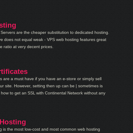
sting
 Servers are the cheaper substitution to dedicated hosting.
ve does not equal weak - VPS web hosting features great
e ratio at very decent prices.
tificates
es are a must have if you have an e-store or simply sell
ur site. However, setting then up can be | sometimes is
rn how to get an SSL with Continental Network without any
Hosting
g is the most low-cost and most common web hosting