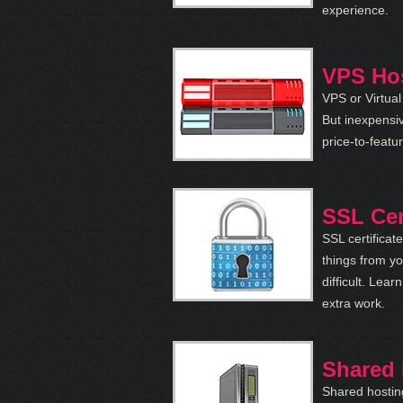
experience.
VPS Ho
VPS or Virtual
But inexpensi
price-to-featur
SSL Cer
SSL certificat
things from yo
difficult. Lea
extra work.
Shared 
Shared hostin