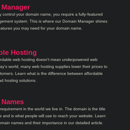
 Manager
lly control your domain name, you require a fully-featured
ement system. This is where our Domain Manager shines
e features you may need for your domain name.
ble Hosting
ordable web hosting doesn't mean underpowered web
day's world, many web hosting supplies lower their prices to
tomers. Learn what is the difference between affordable
d hosting solutions.
 Names
requirement in the world we live in. The domain is the title
e and is what people will use to reach your website. Learn
main names and their importance in our detailed article.