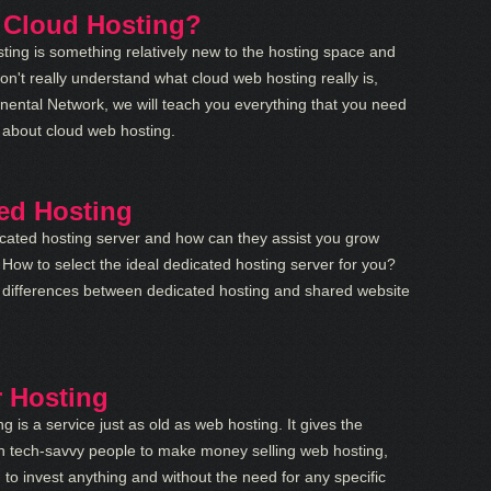
 Cloud Hosting?
ting is something relatively new to the hosting space and
n't really understand what cloud web hosting really is,
tinental Network, we will teach you everything that you need
 about cloud web hosting.
ed Hosting
cated hosting server and how can they assist you grow
How to select the ideal dedicated hosting server for you?
 differences between dedicated hosting and shared website
r Hosting
ng is a service just as old as web hosting. It gives the
n tech-savvy people to make money selling web hosting,
 to invest anything and without the need for any specific