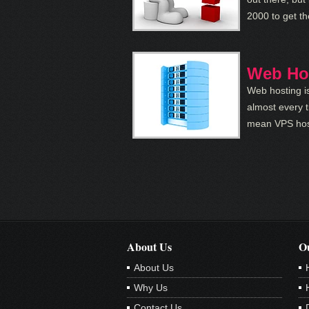
2000 to get t
Web Ho
Web hosting is
almost every t
mean VPS host
About Us
Ou
About Us
Why Us
Contact Us