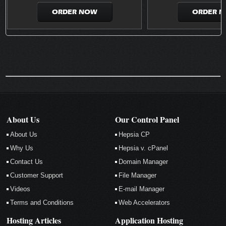
ORDER NOW
ORDER 
About Us
Our Control Panel
About Us
Hepsia CP
Why Us
Hepsia v. cPanel
Contact Us
Domain Manager
Customer Support
File Manager
Videos
E-mail Manager
Terms and Conditions
Web Accelerators
Hosting Articles
Application Hosting