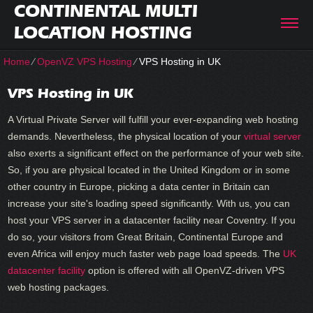
CONTINENTAL MULTI
LOCATION HOSTING
Home
⁄
OpenVZ VPS Hosting
⁄
VPS Hosting in UK
VPS Hosting in UK
A Virtual Private Server will fulfill your ever-expanding web hosting
demands. Nevertheless, the physical location of your
virtual server
also exerts a significant effect on the performance of your web site.
So, if you are physical located in the United Kingdom or in some
other country in Europe, picking a data center in Britain can
increase your site's loading speed significantly. With us, you can
host your VPS server in a datacenter facility near Coventry. If you
do so, your visitors from Great Britain, Continental Europe and
even Africa will enjoy much faster web page load speeds. Тhe
UK
datacenter facility
option is offered with all OpenVZ-driven VPS
web hosting packages.