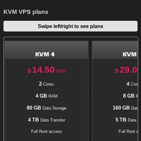
KVM VPS plans
Swipe left/right to see plans
KVM 4
KVM 
14.50
29.0
$
/mo
$
2
4
Cores
Core
4 GB
8 GB
RAM
R
80 GB
160 GB
Data Storage
Data 
4 TB
5 TB
Data Transfer
Data Tr
Full Root access
Full Root a