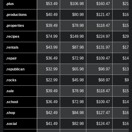
$53.49
$106.98
$160.47
$213
.plus
.plus
$40.49
$80.98
$121.47
$161
.productions
.productions
$39.49
$78.98
$118.47
$157
.properties
.properties
$74.99
$149.98
$224.97
$299
.recipes
.recipes
$43.99
$87.98
$131.97
$175
.rentals
.rentals
$36.49
$72.98
$109.47
$145
.repair
.repair
$32.99
$65.98
$98.97
$131
.republican
.republican
$22.99
$45.98
$68.97
$91
.rocks
.rocks
$39.49
$78.98
$118.47
$157
.sale
.sale
$36.49
$72.98
$109.47
$145
.school
.school
$42.49
$84.98
$127.47
$169
.shop
.shop
$41.49
$82.98
$124.47
$165
.social
.social