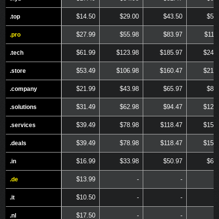
$14.50
$29.00
$43.50
$58
.top
.top
$27.99
$55.98
$83.97
$111
.pro
.pro
$61.99
$123.98
$185.97
$247
.tech
.tech
$53.49
$106.98
$160.47
$213
.store
.store
$21.99
$43.98
$65.97
$87
.company
.company
$31.49
$62.98
$94.47
$125
.solutions
.solutions
$39.49
$78.98
$118.47
$157
.services
.services
$39.49
$78.98
$118.47
$157
.deals
.deals
$16.99
$33.98
$50.97
$67
.in
.in
$13.99
-
-
.de
.de
$10.50
-
-
.it
.it
$17.50
-
-
.nl
.nl