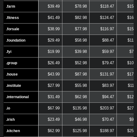
$39.49
$78.98
$118.47
$157
.farm
.farm
$41.49
$82.98
$124.47
$165
.fitness
.fitness
$38.99
$77.98
$116.97
$155
.forsale
.forsale
$29.49
$58.98
$88.47
$117
.foundation
.foundation
$19.99
$39.98
$59.97
$79
.fyi
.fyi
$26.49
$52.98
$79.47
$105
.group
.group
$43.99
$87.98
$131.97
$175
.house
.house
$27.99
$55.98
$83.97
$111
.institute
.institute
$31.49
$62.98
$94.47
$125
.international
.international
$67.99
$135.98
$203.97
$271
.io
.io
$23.49
$46.98
$70.47
$93
.irish
.irish
$62.99
$125.98
$188.97
$251
.kitchen
.kitchen