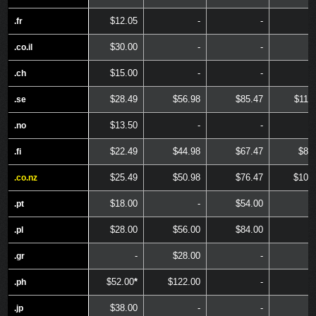
$12.05
-
-
.fr
.fr
$30.00
-
-
.co.il
.co.il
$15.00
-
-
.ch
.ch
$28.49
$56.98
$85.47
$113
.se
.se
$13.50
-
-
.no
.no
$22.49
$44.98
$67.47
$89
.fi
.fi
$25.49
$50.98
$76.47
$101
.co.nz
.co.nz
$18.00
-
$54.00
.pt
.pt
$28.00
$56.00
$84.00
.pl
.pl
-
$28.00
-
.gr
.gr
$52.00
*
$122.00
-
.ph
.ph
$38.00
-
-
.jp
.jp