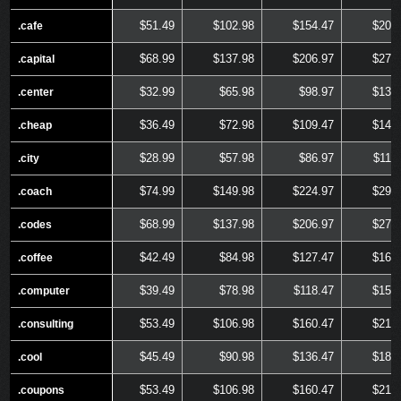
$51.49
$102.98
$154.47
$205
.cafe
.cafe
$68.99
$137.98
$206.97
$275
.capital
.capital
$32.99
$65.98
$98.97
$131
.center
.center
$36.49
$72.98
$109.47
$145
.cheap
.cheap
$28.99
$57.98
$86.97
$115
.city
.city
$74.99
$149.98
$224.97
$299
.coach
.coach
$68.99
$137.98
$206.97
$275
.codes
.codes
$42.49
$84.98
$127.47
$169
.coffee
.coffee
$39.49
$78.98
$118.47
$157
.computer
.computer
$53.49
$106.98
$160.47
$213
.consulting
.consulting
$45.49
$90.98
$136.47
$181
.cool
.cool
$53.49
$106.98
$160.47
$213
.coupons
.coupons