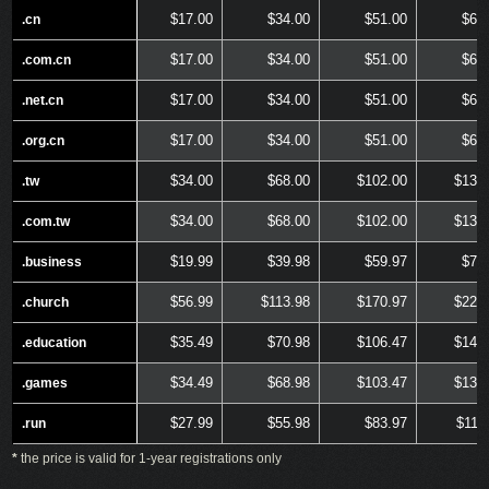
$17.00
$34.00
$51.00
$68
.cn
.cn
$17.00
$34.00
$51.00
$68
.com.cn
.com.cn
$17.00
$34.00
$51.00
$68
.net.cn
.net.cn
$17.00
$34.00
$51.00
$68
.org.cn
.org.cn
$34.00
$68.00
$102.00
$136
.tw
.tw
$34.00
$68.00
$102.00
$136
.com.tw
.com.tw
$19.99
$39.98
$59.97
$79
.business
.business
$56.99
$113.98
$170.97
$227
.church
.church
$35.49
$70.98
$106.47
$141
.education
.education
$34.49
$68.98
$103.47
$137
.games
.games
$27.99
$55.98
$83.97
$111
.run
.run
*
the price is valid for 1-year registrations only