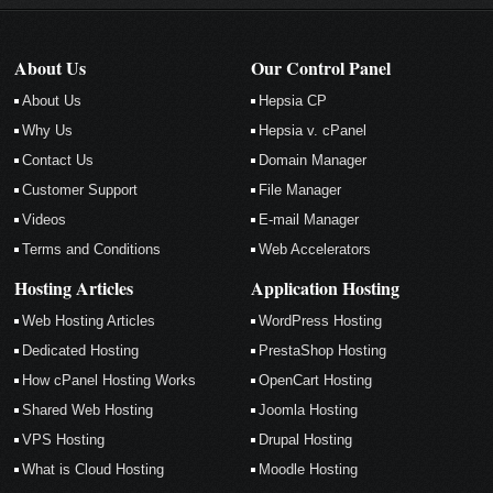
About Us
Our Control Panel
About Us
Hepsia CP
Why Us
Hepsia v. cPanel
Contact Us
Domain Manager
Customer Support
File Manager
Videos
E-mail Manager
Terms and Conditions
Web Accelerators
Hosting Articles
Application Hosting
Web Hosting Articles
WordPress Hosting
Dedicated Hosting
PrestaShop Hosting
How cPanel Hosting Works
OpenCart Hosting
Shared Web Hosting
Joomla Hosting
VPS Hosting
Drupal Hosting
What is Cloud Hosting
Moodle Hosting