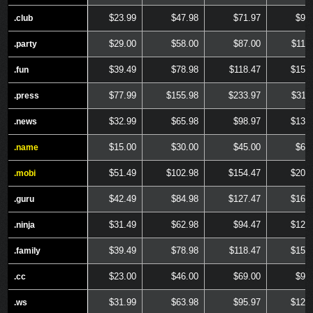
$23.99
$47.98
$71.97
$95
.club
.club
$29.00
$58.00
$87.00
$116
.party
.party
$39.49
$78.98
$118.47
$157
.fun
.fun
$77.99
$155.98
$233.97
$311
.press
.press
$32.99
$65.98
$98.97
$131
.news
.news
$15.00
$30.00
$45.00
$60
.name
.name
$51.49
$102.98
$154.47
$205
.mobi
.mobi
$42.49
$84.98
$127.47
$169
.guru
.guru
$31.49
$62.98
$94.47
$125
.ninja
.ninja
$39.49
$78.98
$118.47
$157
.family
.family
$23.00
$46.00
$69.00
$92
.cc
.cc
$31.99
$63.98
$95.97
$127
.ws
.ws