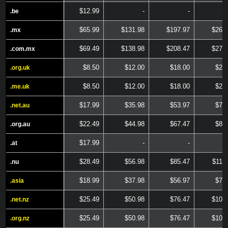
$12.99
-
-
.be
.be
$65.99
$131.98
$197.97
$263
.mx
.mx
$69.49
$138.98
$208.47
$277
.com.mx
.com.mx
$8.50
$12.00
$18.00
$24
.org.uk
.org.uk
$8.50
$12.00
$18.00
$24
.me.uk
.me.uk
$17.99
$35.98
$53.97
$71
.net.au
.net.au
$22.49
$44.98
$67.47
$89
.org.au
.org.au
$17.99
-
-
.at
.at
$28.49
$56.98
$85.47
$113
.nu
.nu
$18.99
$37.98
$56.97
$75
.asia
.asia
$25.49
$50.98
$76.47
$101
.net.nz
.net.nz
$25.49
$50.98
$76.47
$101
.org.nz
.org.nz