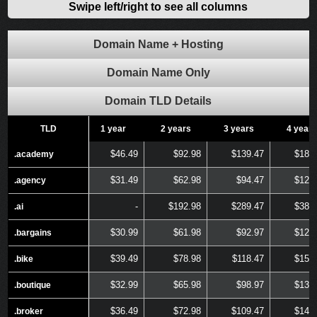
Swipe left/right to see all columns
Domain Name + Hosting
Domain Name Only
Domain TLD Details
TLD
TLD
1 year
2 years
3 years
4 years
$46.49
$92.98
$139.47
$185
.academy
.academy
$31.49
$62.98
$94.47
$125
.agency
.agency
-
$192.98
$289.47
$385
.ai
.ai
$30.99
$61.98
$92.97
$123
.bargains
.bargains
$39.49
$78.98
$118.47
$157
.bike
.bike
$32.99
$65.98
$98.97
$131
.boutique
.boutique
$36.49
$72.98
$109.47
$145
.broker
.broker