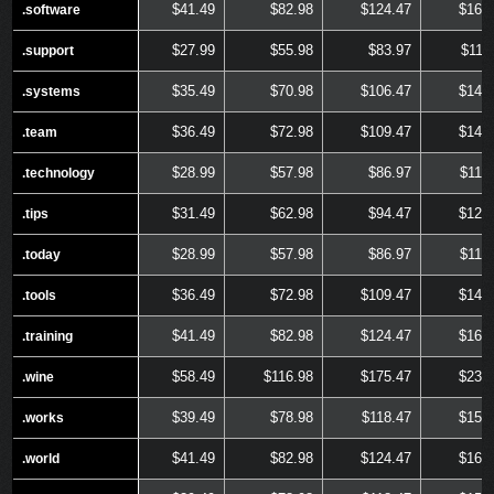
$41.49
$82.98
$124.47
$165
.software
.software
$27.99
$55.98
$83.97
$111
.support
.support
$35.49
$70.98
$106.47
$141
.systems
.systems
$36.49
$72.98
$109.47
$145
.team
.team
$28.99
$57.98
$86.97
$115
.technology
.technology
$31.49
$62.98
$94.47
$125
.tips
.tips
$28.99
$57.98
$86.97
$115
.today
.today
$36.49
$72.98
$109.47
$145
.tools
.tools
$41.49
$82.98
$124.47
$165
.training
.training
$58.49
$116.98
$175.47
$233
.wine
.wine
$39.49
$78.98
$118.47
$157
.works
.works
$41.49
$82.98
$124.47
$165
.world
.world