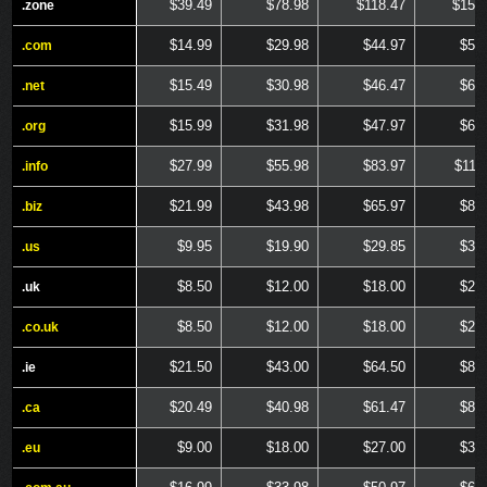
$39.49
$78.98
$118.47
$157
.zone
.zone
$14.99
$29.98
$44.97
$59
.com
.com
$15.49
$30.98
$46.47
$61
.net
.net
$15.99
$31.98
$47.97
$63
.org
.org
$27.99
$55.98
$83.97
$111
.info
.info
$21.99
$43.98
$65.97
$87
.biz
.biz
$9.95
$19.90
$29.85
$39
.us
.us
$8.50
$12.00
$18.00
$24
.uk
.uk
$8.50
$12.00
$18.00
$24
.co.uk
.co.uk
$21.50
$43.00
$64.50
$86
.ie
.ie
$20.49
$40.98
$61.47
$81
.ca
.ca
$9.00
$18.00
$27.00
$36
.eu
.eu