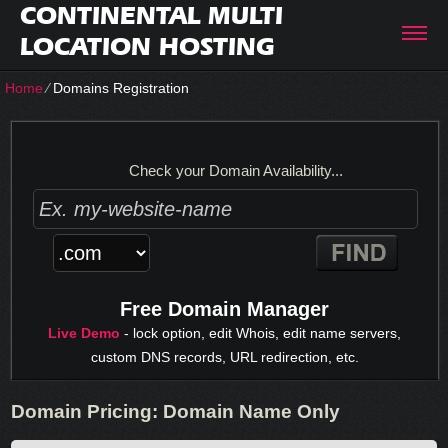
CONTINENTAL MULTI
LOCATION HOSTING
Home
⁄
Domains Registration
Check your Domain Availability...
Free Domain Manager
Live Demo
- lock option, edit Whois, edit name servers,
custom DNS records, URL redirection, etc.
Domain Pricing: Domain Name Only