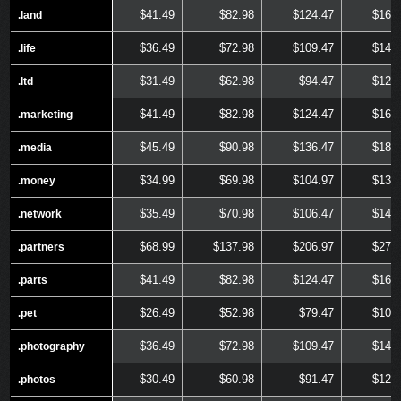
$41.49
$82.98
$124.47
$165
.land
.land
$36.49
$72.98
$109.47
$145
.life
.life
$31.49
$62.98
$94.47
$125
.ltd
.ltd
$41.49
$82.98
$124.47
$165
.marketing
.marketing
$45.49
$90.98
$136.47
$181
.media
.media
$34.99
$69.98
$104.97
$139
.money
.money
$35.49
$70.98
$106.47
$141
.network
.network
$68.99
$137.98
$206.97
$275
.partners
.partners
$41.49
$82.98
$124.47
$165
.parts
.parts
$26.49
$52.98
$79.47
$105
.pet
.pet
$36.49
$72.98
$109.47
$145
.photography
.photography
$30.49
$60.98
$91.47
$121
.photos
.photos