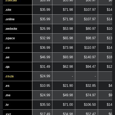
$16.99
$33.98
$50.97
$67
.com.au
.com.au
$35.99
$71.98
$107.97
$143
.site
.site
$35.99
$71.98
$107.97
$143
.online
.online
$26.99
$53.98
$80.97
$107
.website
.website
$32.99
$65.98
$98.97
$131
.space
.space
$36.99
$73.98
$110.97
$147
.co
.co
$46.99
$93.98
$140.97
$187
.ae
.ae
$31.49
$62.98
$94.47
$125
.qa
.qa
$24.99
-
-
.co.za
.co.za
$10.95
$21.90
$32.85
$43
.es
.es
$24.99
$49.98
$74.97
$99
.me
.me
$35.50
$71.00
$106.50
$142
.tv
.tv
$17.49
$34.98
$52.47
$69
.xyz
.xyz