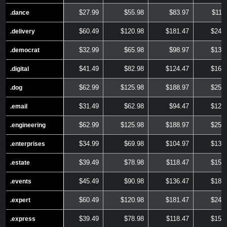
$27.99
$55.98
$83.97
$111
.dance
.dance
$60.49
$120.98
$181.47
$241
.delivery
.delivery
$32.99
$65.98
$98.97
$131
.democrat
.democrat
$41.49
$82.98
$124.47
$165
.digital
.digital
$62.99
$125.98
$188.97
$251
.dog
.dog
$31.49
$62.98
$94.47
$125
.email
.email
$62.99
$125.98
$188.97
$251
.engineering
.engineering
$34.99
$69.98
$104.97
$139
.enterprises
.enterprises
$39.49
$78.98
$118.47
$157
.estate
.estate
$45.49
$90.98
$136.47
$181
.events
.events
$60.49
$120.98
$181.47
$241
.expert
.expert
$39.49
$78.98
$118.47
$157
.express
.express