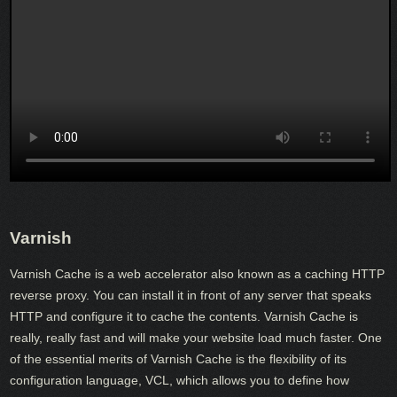
Varnish
Varnish Cache is a web accelerator also known as a caching HTTP
reverse proxy. You can install it in front of any server that speaks
HTTP and configure it to cache the contents. Varnish Cache is
really, really fast and will make your website load much faster. One
of the essential merits of Varnish Cache is the flexibility of its
configuration language, VCL, which allows you to define how