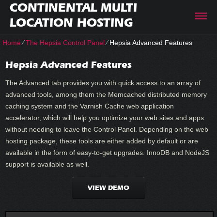
CONTINENTAL MULTI
LOCATION HOSTING
Home
⁄
The Hepsia Control Panel
⁄
Hepsia Advanced Features
Hepsia Advanced Features
The Advanced tab provides you with quick access to an array of
advanced tools, among them the Memcached distributed memory
caching system and the Varnish Cache web application
accelerator, which will help you optimize your web sites and apps
without needing to leave the Control Panel. Depending on the web
hosting package, these tools are either added by default or are
available in the form of easy-to-get upgrades. InnoDB and NodeJS
support is available as well.
VIEW DEMO