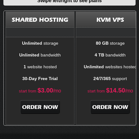
Swipe left/right to see plans
SHARED HOSTING
KVM VPS
Unlimited
storage
80 GB
storage
Unlimited
bandwidth
4 TB
bandwidth
1
website hosted
Unlimited
websites hosted
30-Day Free Trial
24/7/365
support
$
3.00
$
14.50
/mo
/mo
start from
start from
ORDER NOW
ORDER NOW