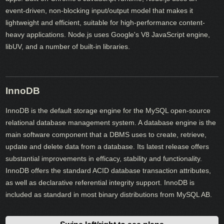
event-driven, non-blocking input/output model that makes it
lightweight and efficient, suitable for high-performance content-
heavy applications. Node.js uses Google's V8 JavaScript engine,
libUV, and a number of built-in libraries.
InnoDB
InnoDB is the default storage engine for the MySQL open-source
relational database management system. A database engine is the
main software component that a DBMS uses to create, retrieve,
update and delete data from a database. Its latest release offers
substantial improvements in efficacy, stability and functionality.
InnoDB offers the standard ACID database transaction attributes,
as well as declarative referential integrity support. InnoDB is
included as standard in most binary distributions from MySQL AB.