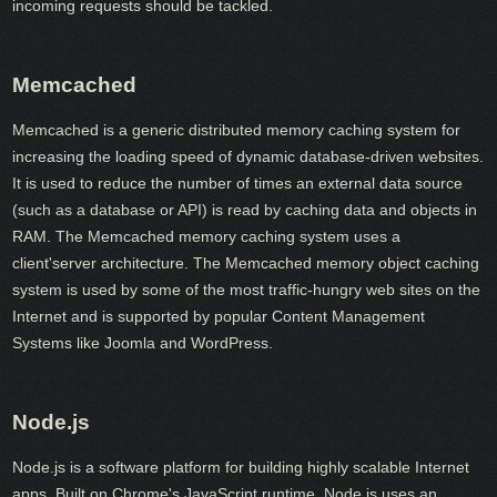
incoming requests should be tackled.
Memcached
Memcached is a generic distributed memory caching system for
increasing the loading speed of dynamic database-driven websites.
It is used to reduce the number of times an external data source
(such as a database or API) is read by caching data and objects in
RAM. The Memcached memory caching system uses a
client'server architecture. The Memcached memory object caching
system is used by some of the most traffic-hungry web sites on the
Internet and is supported by popular Content Management
Systems like Joomla and WordPress.
Node.js
Node.js is a software platform for building highly scalable Internet
apps. Built on Chrome's JavaScript runtime, Node.js uses an