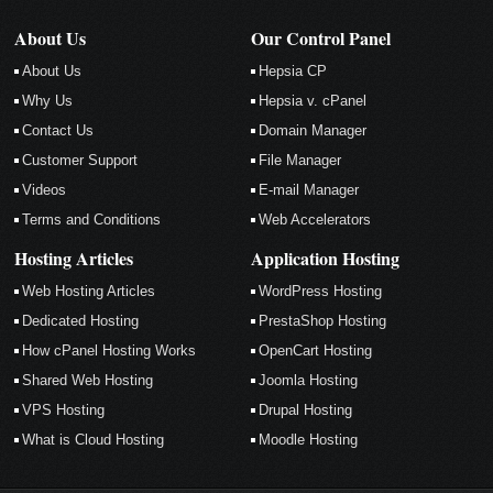
About Us
Our Control Panel
About Us
Hepsia CP
Why Us
Hepsia v. cPanel
Contact Us
Domain Manager
Customer Support
File Manager
Videos
E-mail Manager
Terms and Conditions
Web Accelerators
Hosting Articles
Application Hosting
Web Hosting Articles
WordPress Hosting
Dedicated Hosting
PrestaShop Hosting
How cPanel Hosting Works
OpenCart Hosting
Shared Web Hosting
Joomla Hosting
VPS Hosting
Drupal Hosting
What is Cloud Hosting
Moodle Hosting